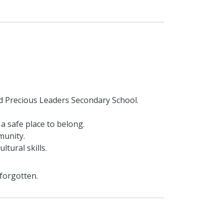
d Precious Leaders Secondary School.
 a safe place to belong.
munity.
tural skills.
 forgotten.