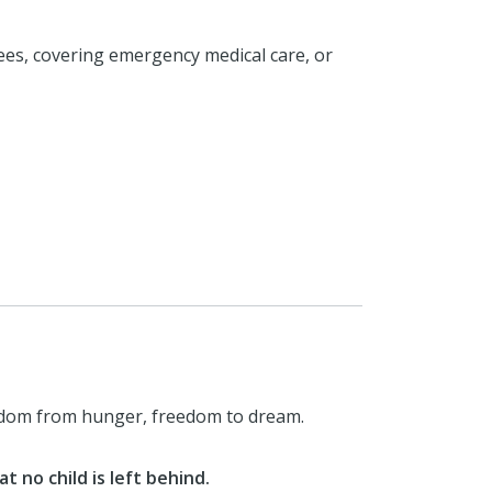
ees, covering emergency medical care, or
eedom from hunger, freedom to dream.
 no child is left behind.