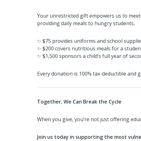
Your unrestricted gift empowers us to meet 
providing daily meals to hungry students.
✨ $75 provides uniforms and school supplies
✨ $200 covers nutritious meals for a studen
✨ $1,500 sponsors a child’s full year of sec
Every donation is 100% tax-deductible and go
Together, We Can Break the Cycle
When you give, you’re not just offering ed
Join us today in supporting the most vulne