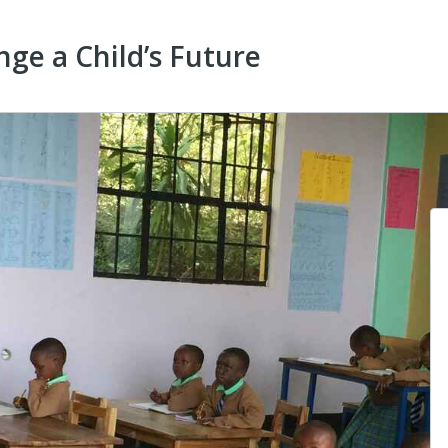
ge a Child’s Future