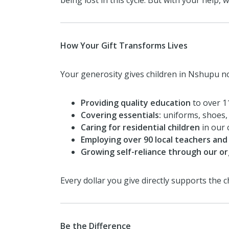
being lost in this cycle. But with your help, 
How Your Gift Transforms Lives
Your generosity gives children in Nshupu no
Providing quality education
to over 1
Covering essentials:
uniforms, shoes, 
Caring for residential children
in our 
Employing over 90 local teachers and 
Growing self-reliance through our or
Every dollar you give directly supports the
Be the Difference