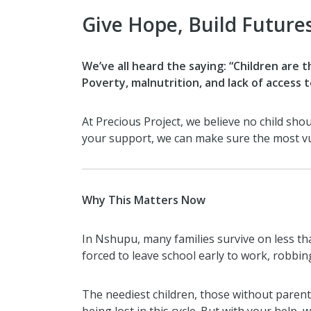
Give Hope, Build Future
We’ve all heard the saying: “Children are t
Poverty, malnutrition, and lack of access
At Precious Project, we believe no child sh
your support, we can make sure the most vu
Why This Matters Now
In Nshupu, many families survive on less tha
forced to leave school early to work, robbin
The neediest children, those without parent