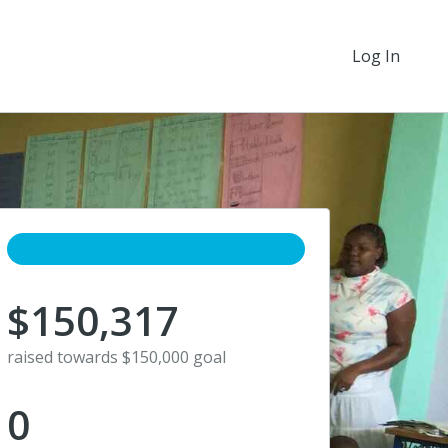
Log In
$150,317
raised towards $150,000 goal
0