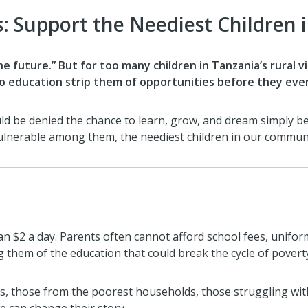
s: Support the Neediest Children
he future.” But for too many children in Tanzania’s rural v
 to education strip them of opportunities before they eve
ould be denied the chance to learn, grow, and dream simply 
lnerable among them, the neediest children in our communit
n $2 a day. Parents often cannot afford school fees, unifor
g them of the education that could break the cycle of povert
s, those from the poorest households, those struggling with 