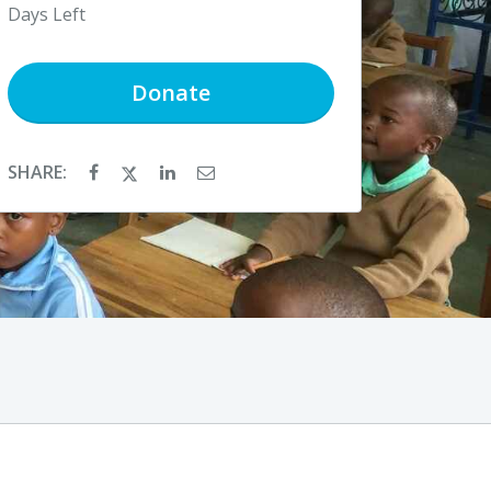
Days Left
Donate
SHARE: