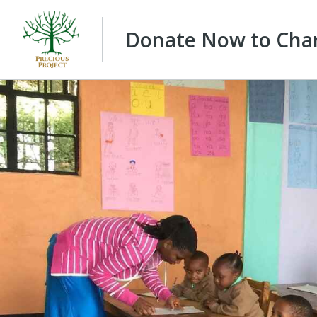
Donate Now to Chan