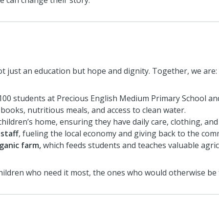
we can change their story.
t just an education but hope and dignity. Together, we are:
100 students at Precious English Medium Primary School an
books, nutritious meals, and access to clean water.
children’s home, ensuring they have daily care, clothing, and
staff
, fueling the local economy and giving back to the com
ganic farm,
which feeds students and teaches valuable agricul
 children who need it most, the ones who would otherwise be