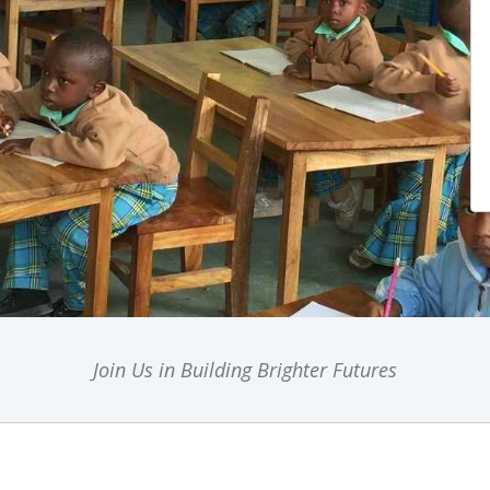
Join Us in Building Brighter Futures