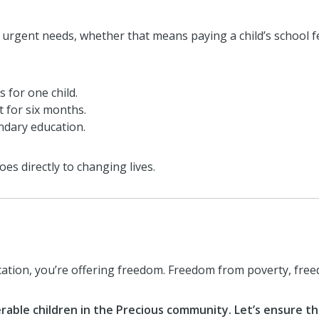
urgent needs, whether that means paying a child’s school f
 for one child.
t for six months.
ondary education.
es directly to changing lives.
ucation, you’re offering freedom. Freedom from poverty, fr
rable children in the Precious community. Let’s ensure that