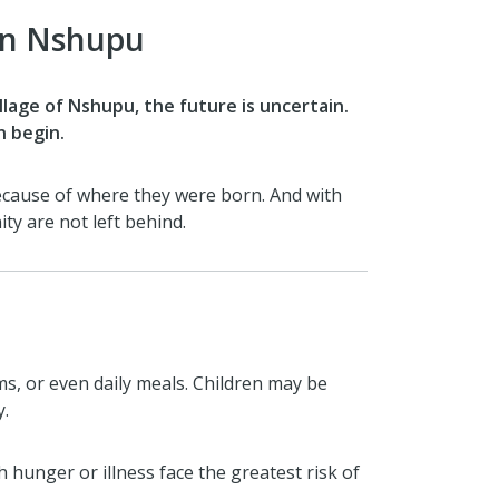
 in Nshupu
illage of Nshupu, the future is uncertain.
n begin.
because of where they were born. And with
y are not left behind.
ms, or even daily meals. Children may be
y.
hunger or illness face the greatest risk of