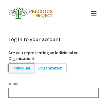
Log in to your account
Are you representing an Individual or
Organization?
Individual
Organization
Email