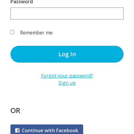
Password
Remember me
Log In
Forgot your password?
Sign up
OR
Continue with Facebook